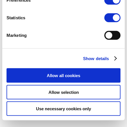
Preferences
Statistics
Marketing
Show details
Allow all cookies
Allow selection
Use necessary cookies only