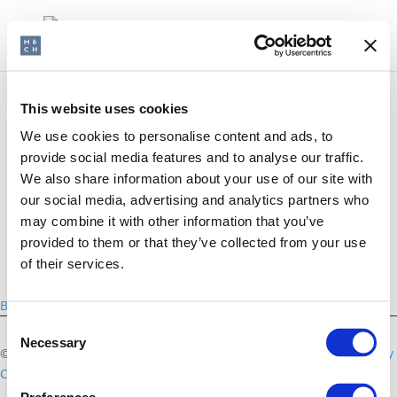
This website uses cookies
We use cookies to personalise content and ads, to
British School of Brussels
provide social media features and to analyse our traffic.
We also share information about your use of our site with
our social media, advertising and analytics partners who
may combine it with other information that you’ve
provided to them or that they’ve collected from your use
of their services.
Back
Consent
Necessary
Selection
©2026 Morris & Chapman
Disclaimer
Privacy Policy
Cookies Policy
Contact us