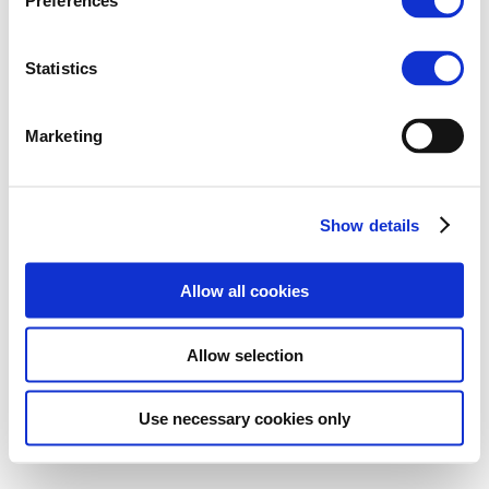
Preferences
Statistics
Marketing
Show details
Allow all cookies
Allow selection
Use necessary cookies only