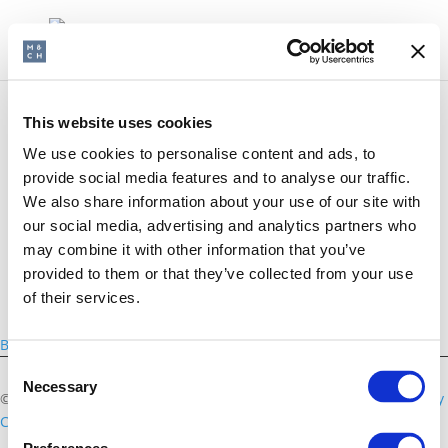
This website uses cookies
We use cookies to personalise content and ads, to
CEMA
provide social media features and to analyse our traffic.
We also share information about your use of our site with
our social media, advertising and analytics partners who
may combine it with other information that you’ve
provided to them or that they’ve collected from your use
of their services.
Back
Consent
Necessary
Selection
©2026 Morris & Chapman
Disclaimer
Privacy Policy
Cookies Policy
Contact us