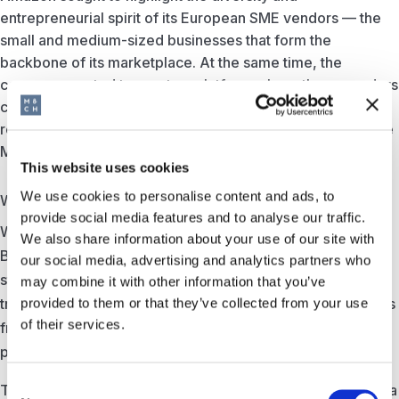
entrepreneurial spirit of its European SME vendors — the
small and medium-sized businesses that form the
backbone of its marketplace. At the same time, the
company wanted to create a platform where these vendors
could share their experiences and discuss some of the
remaining barriers to trade and growth within the EU Single
Market.
This website uses cookies
We use cookies to personalise content and ads, to
What we did
provide social media features and to analyse our traffic.
We conceptualised and produced a unique hybrid event in
We also share information about your use of our site with
Brussels: a European Christmas Market that brought the
our social media, advertising and analytics partners who
stories of Amazon’s SME vendors to life. The venue was
may combine it with other information that you’ve
transformed into a festive village square where businesses
provided to them or that they’ve collected from your use
of their services.
from across Europe could showcase their products, meet
policymakers, and connect with each other.
Consent
The evening combined a policy-focused conference with a