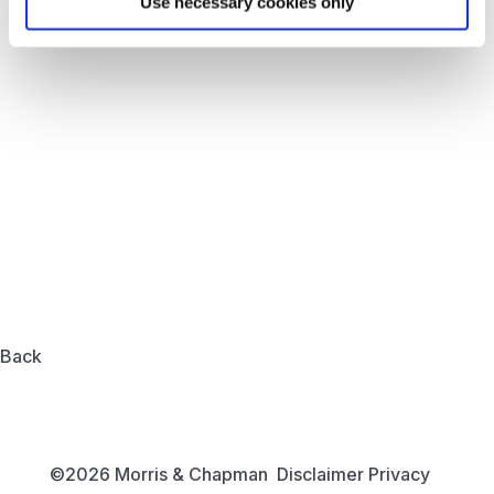
Use necessary cookies only
Back
©2026 Morris & Chapman
Disclaimer
Privacy