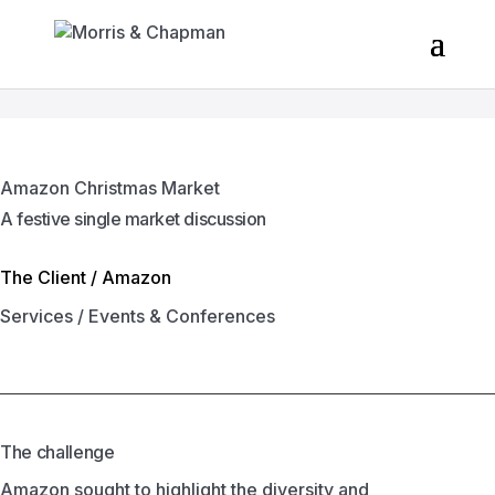
Amazon Christmas Market
A festive single market discussion
The Client /
Amazon
Services /
Events & Conferences
The challenge
Amazon sought to highlight the diversity and