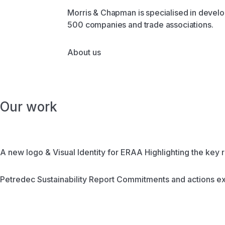
Morris & Chapman is specialised in develop
500 companies and trade associations.
About us
Our work
A new logo & Visual Identity for ERAA
Highlighting the key r
Petredec Sustainability Report
Commitments and actions ex