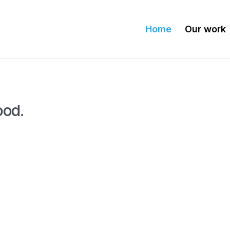
Home
Our work
ood.