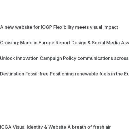
A new website for IOGP
Flexibility meets visual impact
Cruising: Made in Europe
Report Design & Social Media Ass
Unlock Innovation Campaign
Policy communications across 
Destination Fossil-free
Positioning renewable fuels in the 
ICGA Visual Identity & Website
A breath of fresh air