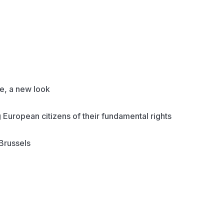
, a new look
European citizens of their fundamental rights
Brussels