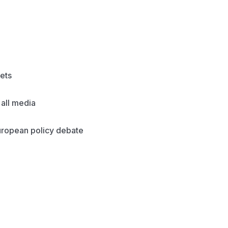
ets
all media
European policy debate