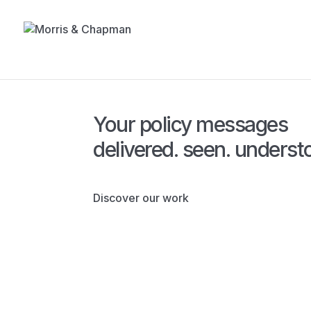
Your policy messages
delivered.
seen.
underst
Discover our work