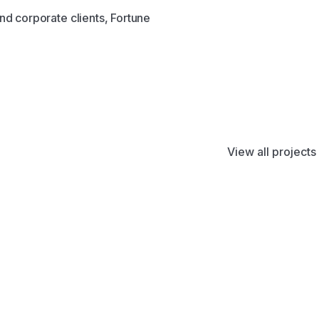
nd corporate clients, Fortune
View all projects