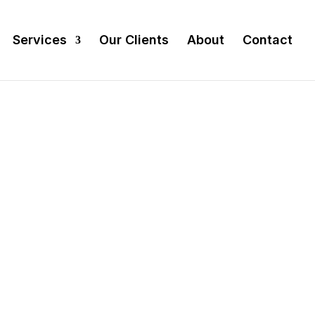
Services
Our Clients
About
Contact