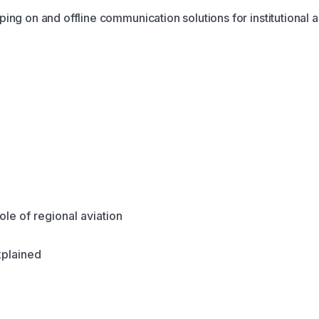
ing on and offline communication solutions for institutional a
ole of regional aviation
plained