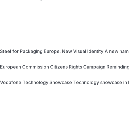
Steel for Packaging Europe: New Visual Identity
A new name
European Commission Citizens Rights Campaign
Reminding 
Vodafone Technology Showcase
Technology showcase in 