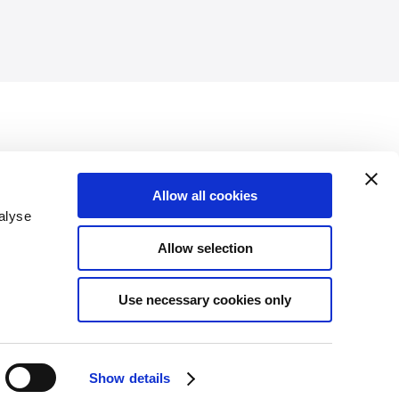
publications and had an online presence with a wealth of
Allow all cookies
communications materials lacked visual consistency.
alyse
Allow selection
anguage and a flexible visual identity that will ensure both
 for future communication materials. The new visual identity
Use necessary cookies only
website, publications, MS Office templates and social media
Show details