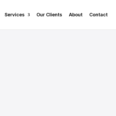
Services
Our Clients
About
Contact