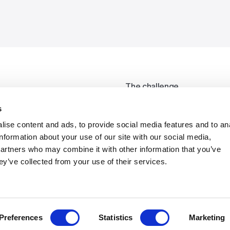
The challenge
ack
UNIFE produced a range of 
s
information. However, the 
ise content and ads, to provide social media features and to an
information about your use of our site with our social media,
What we did
partners who may combine it with other information that you’ve
We developed a new visual l
ey’ve collected from your use of their services.
consistency and flexibility
was rolled out in the new 
grids.
Preferences
Statistics
Marketing
Results