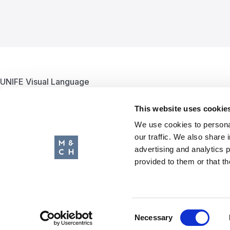
UNIFE Visual Language
Putting the European Rail Supply Industry communications on tr
This website uses cookie
We use cookies to personal
our traffic. We also share 
advertising and analytics 
The Client /
UNIFE
provided to them or that th
Services /
Graphic Design & Branding
Website /
unife.org
Consent
Necessary
Selection