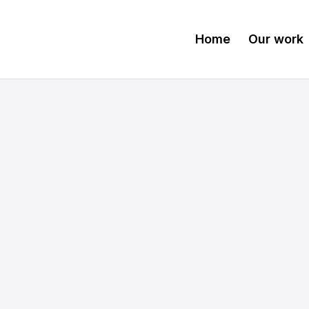
Home
Our work