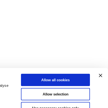
Allow all cookies
alyse
Allow selection