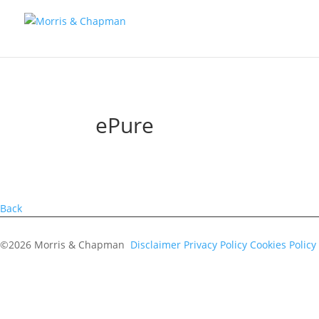
ePure
Back
©2026 Morris & Chapman
Disclaimer
Privacy Policy
Cookies Policy