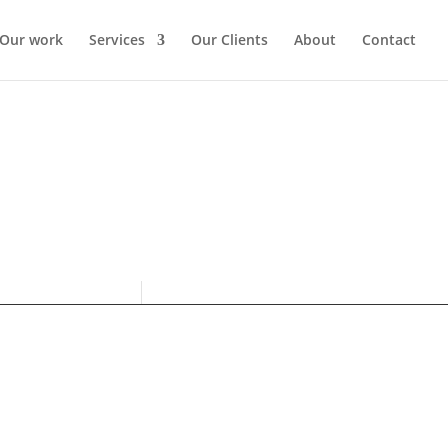
Our work
Services
Our Clients
About
Contact