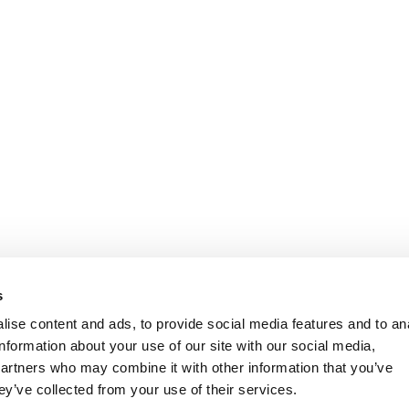
s
ise content and ads, to provide social media features and to an
information about your use of our site with our social media,
partners who may combine it with other information that you’ve
ey’ve collected from your use of their services.