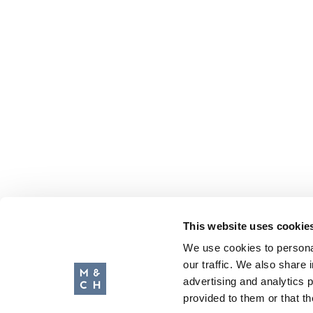
This website uses cookie
We use cookies to personal
our traffic. We also share 
advertising and analytics 
provided to them or that th