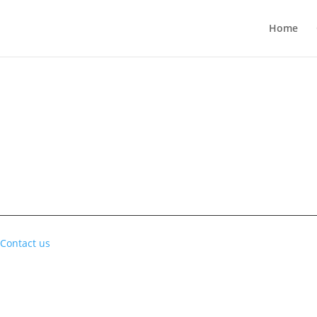
Home
Contact us