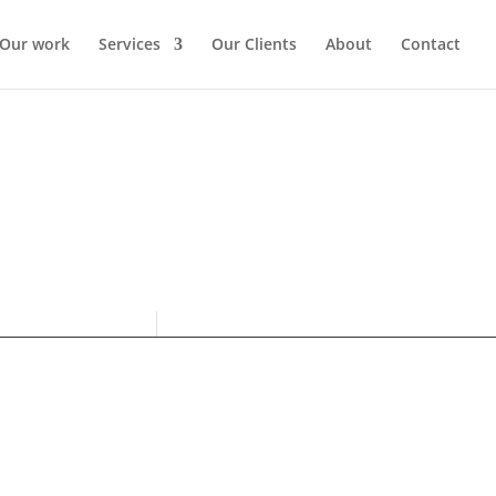
Our work
Services
Our Clients
About
Contact