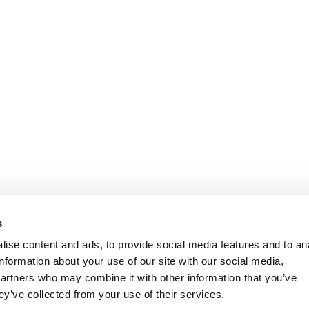
s
ise content and ads, to provide social media features and to an
information about your use of our site with our social media,
partners who may combine it with other information that you’ve
ey’ve collected from your use of their services.