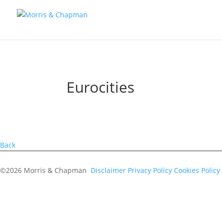
Eurocities
Back
©2026 Morris & Chapman
Disclaimer
Privacy Policy
Cookies Policy