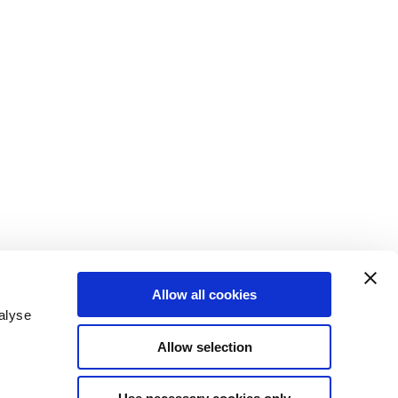
Allow all cookies
alyse
Allow selection