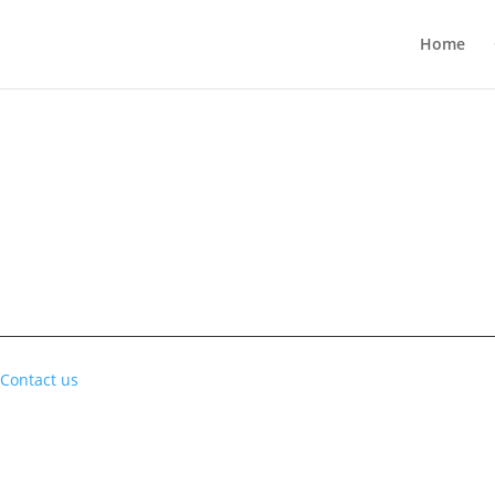
Home
Contact us