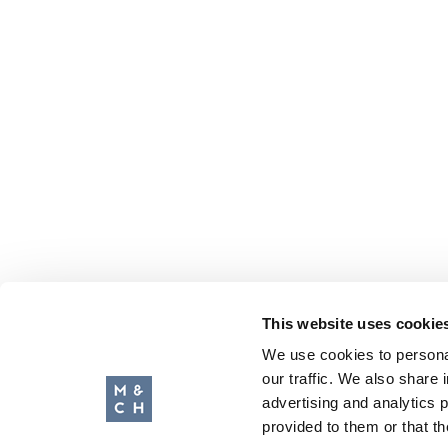
This website uses cookie
We use cookies to personal
our traffic. We also share 
advertising and analytics 
provided to them or that th